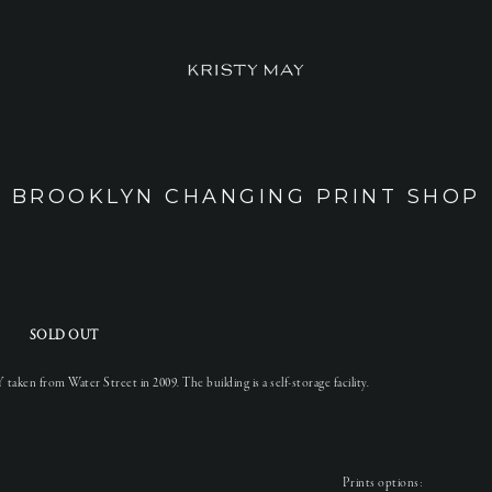
BROOKLYN CHANGING PRINT SHOP
SOLD OUT
aken from Water Street in 2009. The building is a self-storage facility.
Prints options: