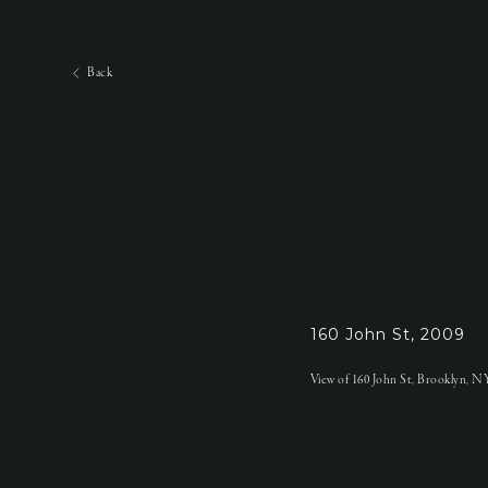
Back
160 John St, 2009
View of 160 John St, Brooklyn, NY t