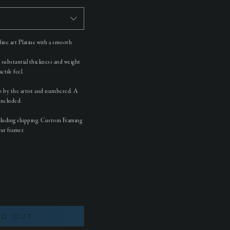
ine art Platine with a smooth
e substantial thickness and weight
tile feel.
so by the artist and numbered. A
 included.
cluding shipping. Custom Framing
our framer.
LD OUT