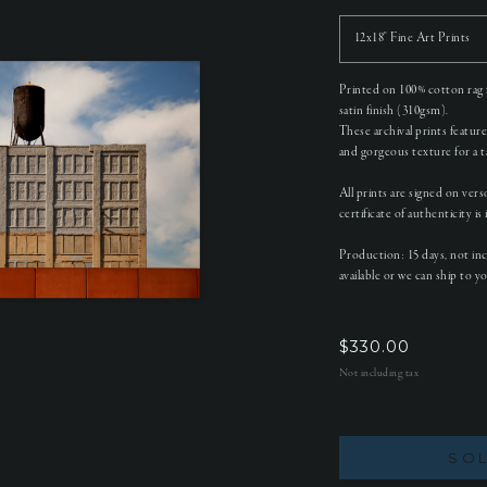
12x18" Fine Art Prints
Printed on 100% cotton rag f
satin finish (310gsm).
These archival prints featur
and gorgeous texture for a tac
All prints are signed on ver
certificate of authenticity is
Production: 15 days, not in
available or we can ship to y
$
330.00
Not including tax
SO