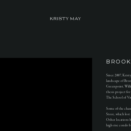
BROOK
Since 2007, Kris
landscape of Bro
Greenpoint, Will
thesis project fo
The School of Visu
Some of the chan
Store, which lost 
Other locations 
high-rise condo b