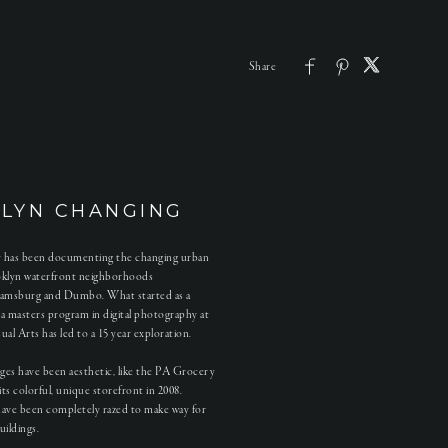
LYN CHANGING
ty has been documenting the changing urban
oklyn waterfront neighborhoods
iamsburg and Dumbo. What started as a
r a masters program in digital photography at
al Arts has led to a 15 year exploration.
ges have been aesthetic, like the PA Grocery
its colorful, unique storefront in 2008.
have been completely razed to make way for
uildings.