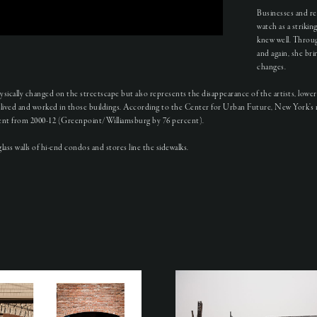
Businesses and re
watch as a striki
knew well. Throug
and again, she br
changes.
ically changed on the streetscape but also represents the disappearance of the artists, low
lived and worked in those buildings. According to the Center for Urban Future, New York’s 
n rent from 2000-12 (Greenpoint/Williamsburg by 76 percent).
ass walls of hi-end condos and stores line the sidewalks.