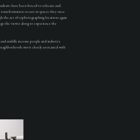
sidents have been forced to relocate and
ng transformation occurs in spaces they once
h the act of rephotographing locations again
ings the viewer along to experience the
er and middle income people and industry
neighborhoods most closely associated with