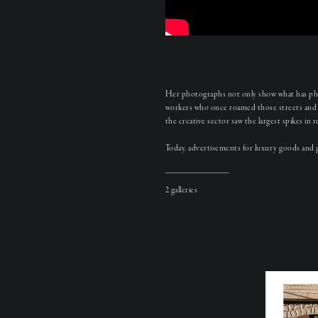
Her photographs not only show what has phys
workers who once roamed those streets and 
the creative sector saw the largest spikes i
Today, advertisements for luxury goods and gl
2 galleries